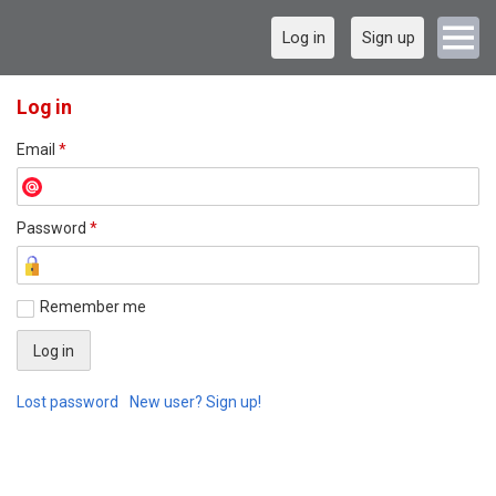
Log in
Sign up
Log in
Email
*
Password
*
Remember me
Lost password
New user? Sign up!