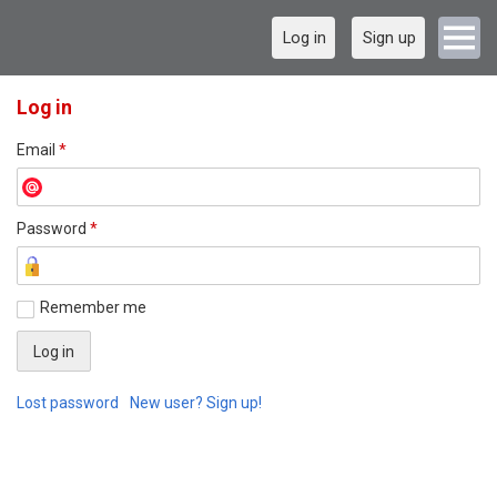
Log in
Sign up
Log in
Email
*
Password
*
Remember me
Lost password
New user? Sign up!