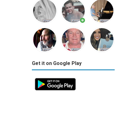
Get it on Google Play