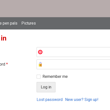
e pen pals
Pictures
 in
ord
*
Remember me
Lost password
New user? Sign up!