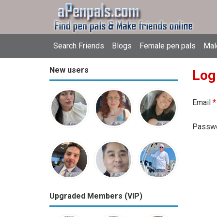
Search Friends
Blogs
Female pen pals
Mal
New users
Log
Email
*
Passw
Upgraded Members (VIP)