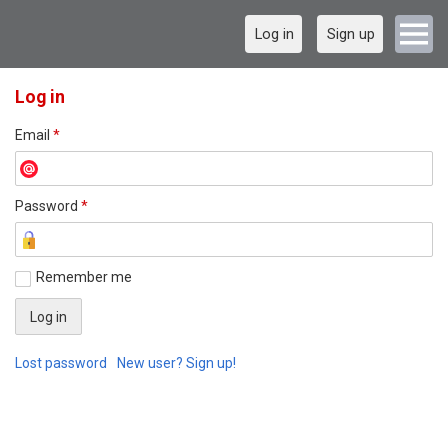
Log in
Sign up
Log in
Email
*
Password
*
Remember me
Lost password
New user? Sign up!