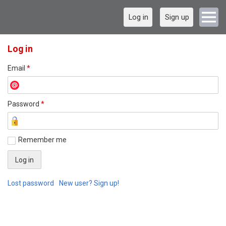
Log in
Sign up
Log in
Email
*
Password
*
Remember me
Lost password
New user? Sign up!