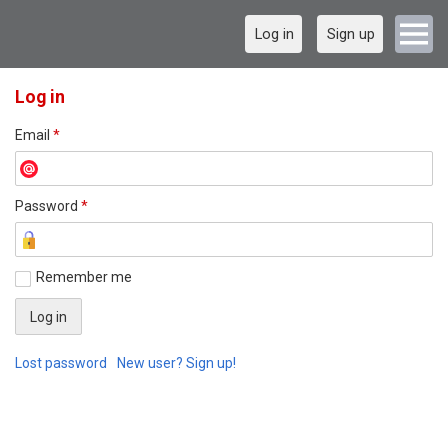
Log in
Sign up
Log in
Email
*
Password
*
Remember me
Lost password
New user? Sign up!