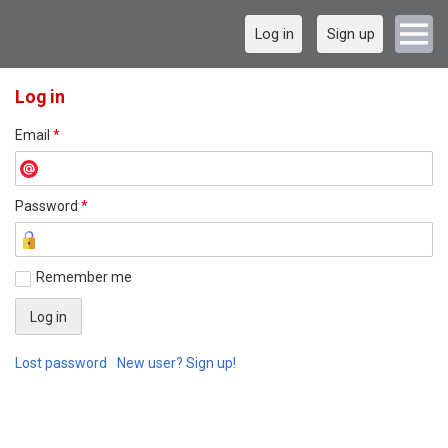
Log in
Sign up
Log in
Email
*
Password
*
Remember me
Lost password
New user? Sign up!