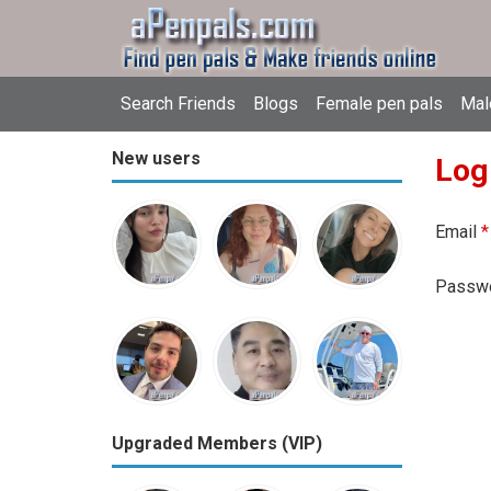
Search Friends
Blogs
Female pen pals
Mal
New users
Log
Email
*
Passw
Upgraded Members (VIP)