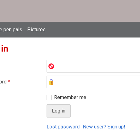
e pen pals
Pictures
 in
ord
*
Remember me
Lost password
New user? Sign up!