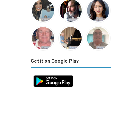
Get it on Google Play