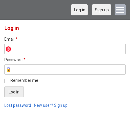
Log in
Sign up
Log in
Email
*
Password
*
Remember me
Lost password
New user? Sign up!