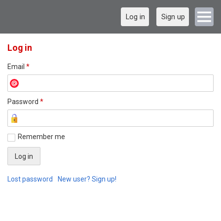
Log in
Sign up
Log in
Email
*
Password
*
Remember me
Lost password
New user? Sign up!