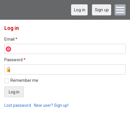
Log in
Sign up
Log in
Email
*
Password
*
Remember me
Lost password
New user? Sign up!