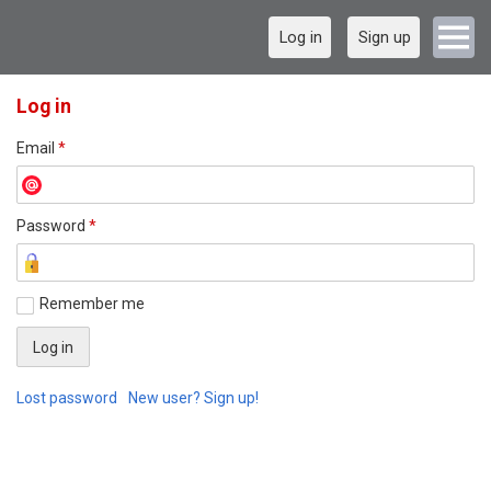
Log in
Sign up
Log in
Email
*
Password
*
Remember me
Lost password
New user? Sign up!