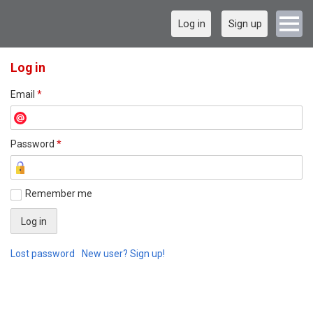
Log in
Sign up
Log in
Email
*
Password
*
Remember me
Lost password
New user? Sign up!