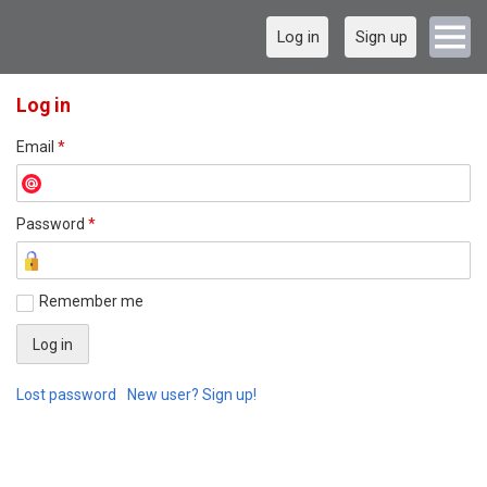
Log in
Sign up
Log in
Email
*
Password
*
Remember me
Lost password
New user? Sign up!