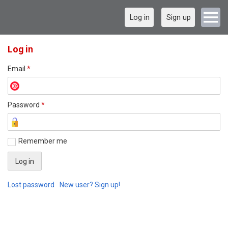
Log in
Sign up
Log in
Email
*
Password
*
Remember me
Lost password
New user? Sign up!