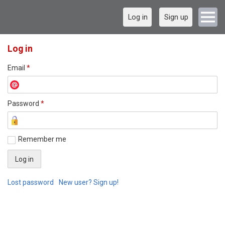
Log in
Sign up
Log in
Email
*
Password
*
Remember me
Lost password
New user? Sign up!