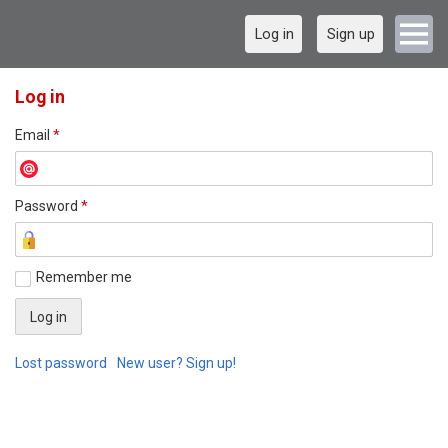
Log in
Sign up
Log in
Email
*
Password
*
Remember me
Lost password
New user? Sign up!