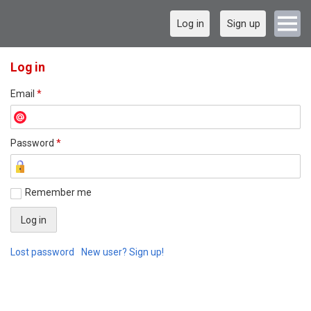
Log in
Sign up
Log in
Email
*
Password
*
Remember me
Lost password
New user? Sign up!