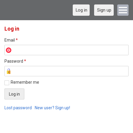
Log in
Sign up
Log in
Email
*
Password
*
Remember me
Lost password
New user? Sign up!