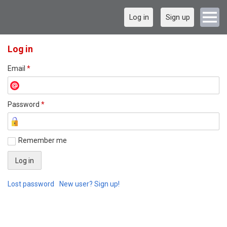
Log in
Sign up
Log in
Email
*
Password
*
Remember me
Lost password
New user? Sign up!