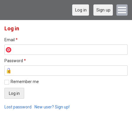
Log in
Sign up
Log in
Email
*
Password
*
Remember me
Lost password
New user? Sign up!