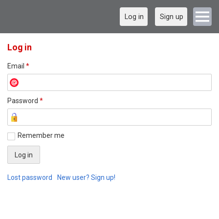
Log in
Sign up
Log in
Email
*
Password
*
Remember me
Lost password
New user? Sign up!