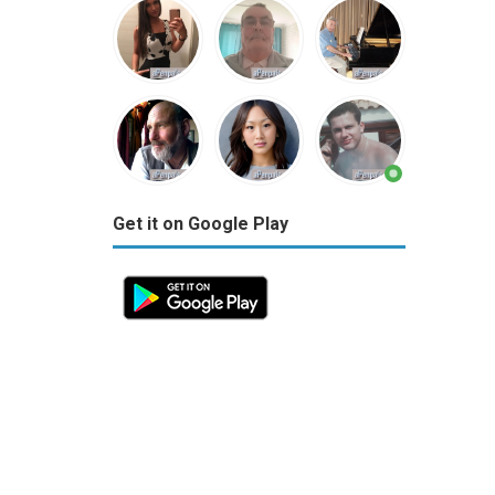
Get it on Google Play