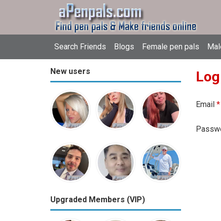
Search Friends
Blogs
Female pen pals
Mal
New users
Log
Email
*
Passw
Upgraded Members (VIP)