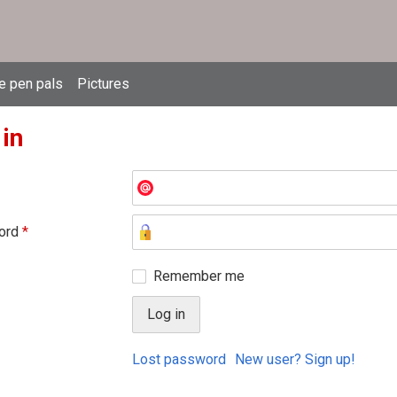
e pen pals
Pictures
 in
ord
*
Remember me
Lost password
New user? Sign up!