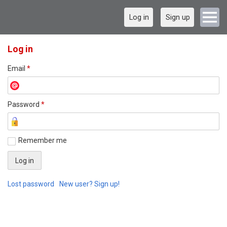
Log in
Sign up
Log in
Email
*
Password
*
Remember me
Lost password
New user? Sign up!