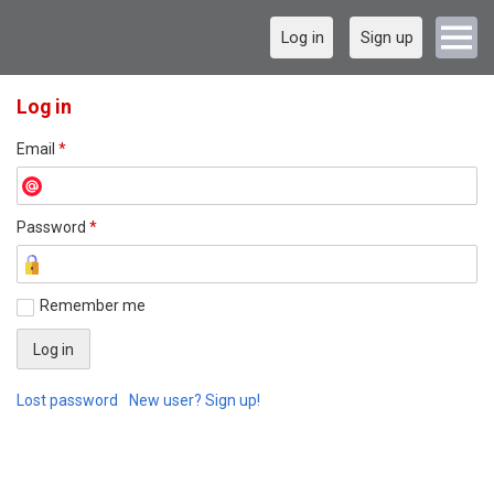
Log in
Sign up
Log in
Email
*
Password
*
Remember me
Lost password
New user? Sign up!