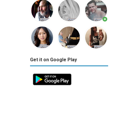
Get it on Google Play