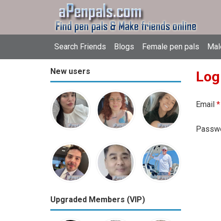
Search Friends
Blogs
Female pen pals
Mal
New users
Log
Email
*
Passw
Upgraded Members (VIP)