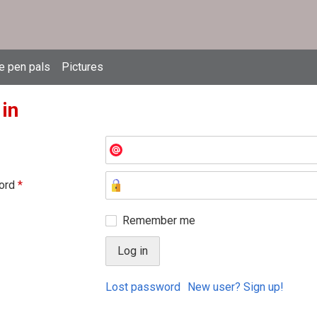
e pen pals
Pictures
 in
ord
*
Remember me
Lost password
New user? Sign up!