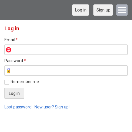
Log in
Sign up
Log in
Email
*
Password
*
Remember me
Lost password
New user? Sign up!