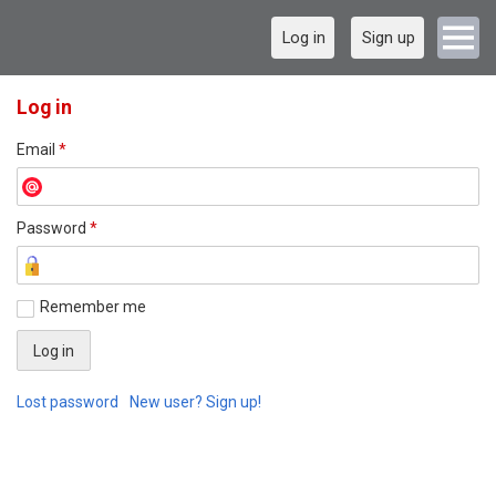
Log in
Sign up
Log in
Email
*
Password
*
Remember me
Lost password
New user? Sign up!