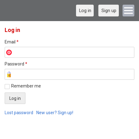
Log in
Sign up
Log in
Email
*
Password
*
Remember me
Lost password
New user? Sign up!