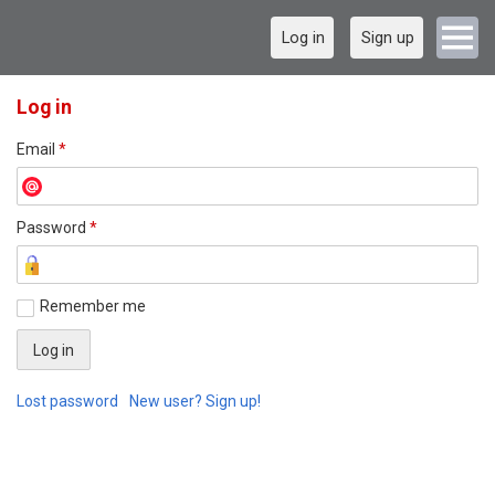
Log in
Sign up
Log in
Email
*
Password
*
Remember me
Lost password
New user? Sign up!