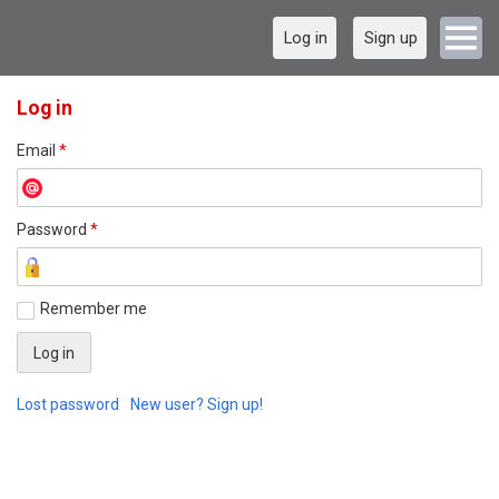
Log in
Sign up
Log in
Email
*
Password
*
Remember me
Lost password
New user? Sign up!