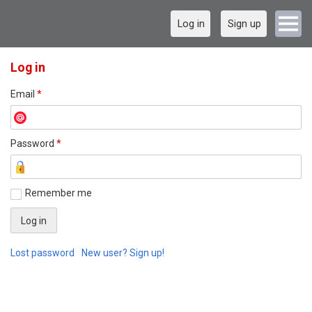
Log in
Sign up
Log in
Email
*
Password
*
Remember me
Lost password
New user? Sign up!