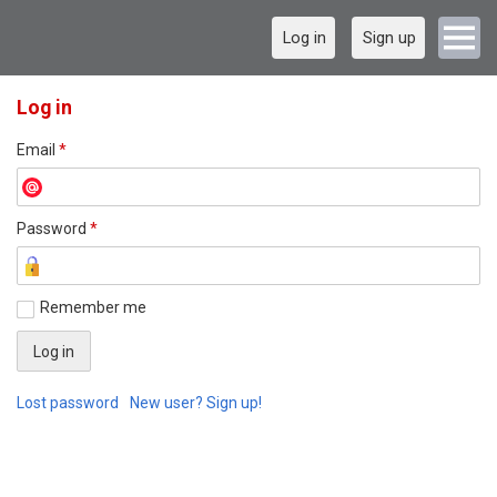
Log in
Sign up
Log in
Email
*
Password
*
Remember me
Lost password
New user? Sign up!