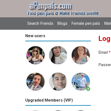
Search Friends
Blogs
Female pen pals
Mal
New users
Log
Email
*
Passw
Upgraded Members (VIP)