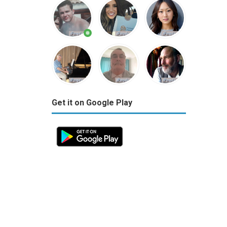
Get it on Google Play