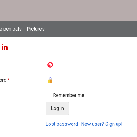
e pen pals
Pictures
 in
ord
*
Remember me
Lost password
New user? Sign up!