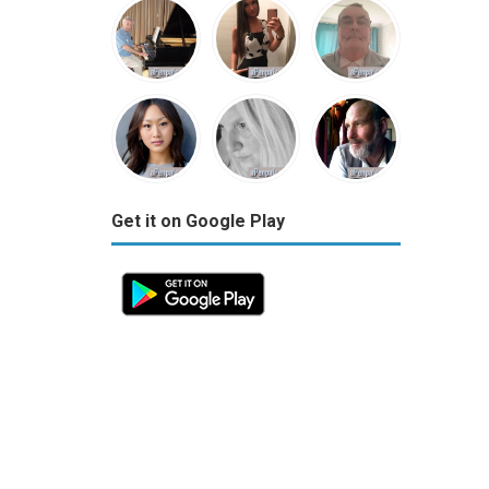
Get it on Google Play