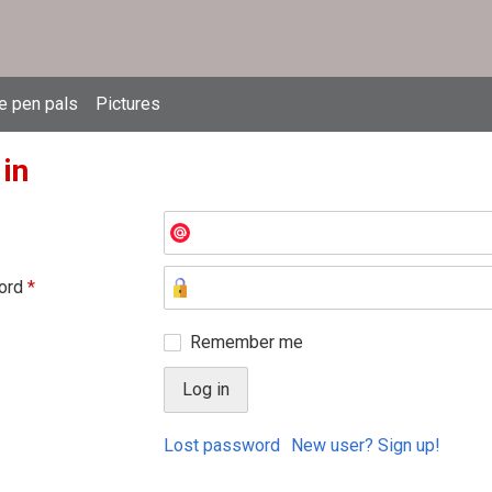
e pen pals
Pictures
 in
ord
*
Remember me
Lost password
New user? Sign up!