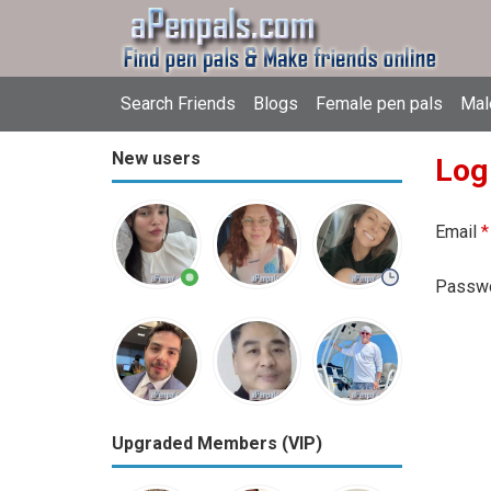
Search Friends
Blogs
Female pen pals
Mal
New users
Log
Email
*
Passw
Upgraded Members (VIP)