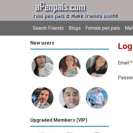
Search Friends
Blogs
Female pen pals
Mal
New users
Log
Email
*
Passw
Upgraded Members (VIP)