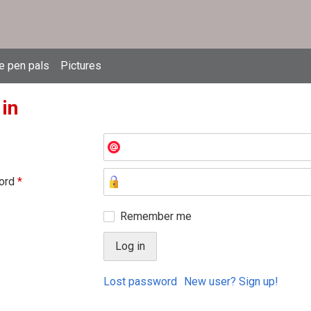
e pen pals
Pictures
 in
ord
*
Remember me
Lost password
New user? Sign up!