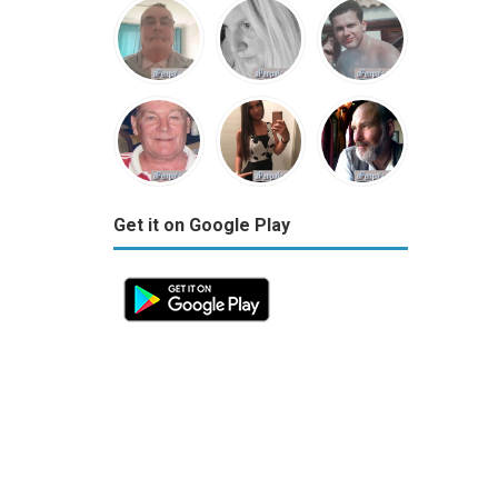
Get it on Google Play