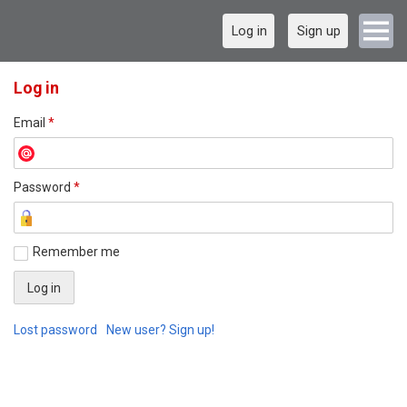
Log in
Sign up
Log in
Email
*
Password
*
Remember me
Lost password
New user? Sign up!