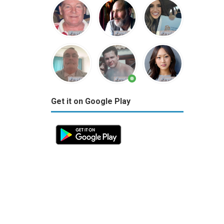
Get it on Google Play