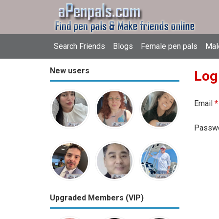
Search Friends
Blogs
Female pen pals
Mal
New users
Log
Email
*
Passw
Upgraded Members (VIP)