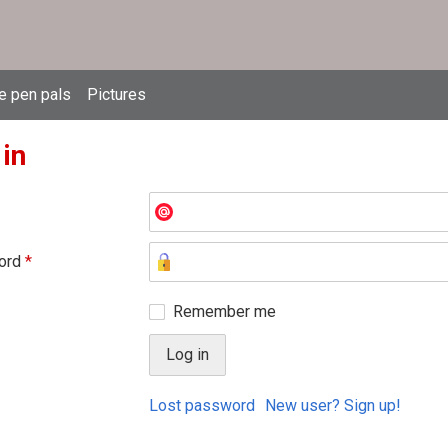
e pen pals
Pictures
 in
ord
*
Remember me
Lost password
New user? Sign up!