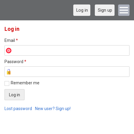
Log in
Sign up
Log in
Email
*
Password
*
Remember me
Lost password
New user? Sign up!