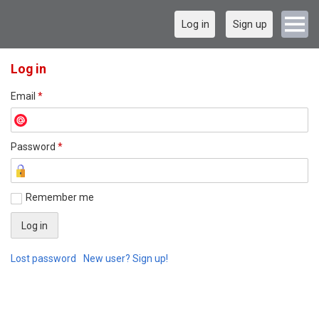
Log in
Sign up
Log in
Email
*
Password
*
Remember me
Lost password
New user? Sign up!