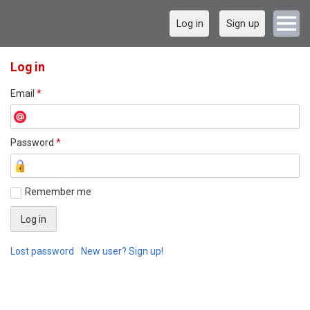
Log in
Sign up
Log in
Email
*
Password
*
Remember me
Lost password
New user? Sign up!