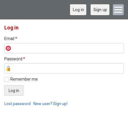
Log in
Sign up
Log in
Email
*
Password
*
Remember me
Lost password
New user? Sign up!