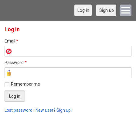
Log in
Sign up
Log in
Email
*
Password
*
Remember me
Lost password
New user? Sign up!