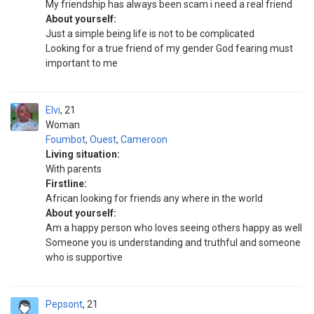
My friendship has always been scam i need a real friend
About yourself:
Just a simple being life is not to be complicated
Looking for a true friend of my gender God fearing must
important to me
Elvi
21
Woman
Foumbot
,
Ouest
,
Cameroon
Living situation:
With parents
Firstline:
African looking for friends any where in the world
About yourself:
Am a happy person who loves seeing others happy as well
Someone you is understanding and truthful and someone
who is supportive
Pepsont
21