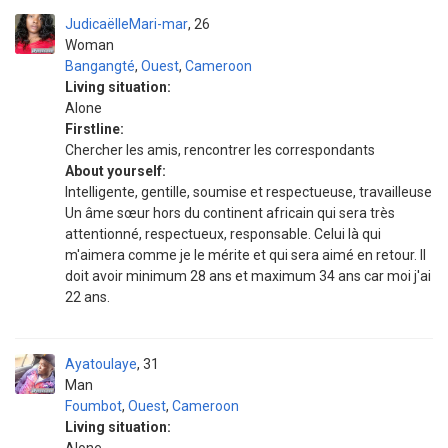
JudicaëlleMari-mar
26
Woman
Bangangté
,
Ouest
,
Cameroon
Living situation:
Alone
Firstline:
Chercher les amis, rencontrer les correspondants
About yourself:
Intelligente, gentille, soumise et respectueuse, travailleuse
Un âme sœur hors du continent africain qui sera très
attentionné, respectueux, responsable. Celui là qui
m'aimera comme je le mérite et qui sera aimé en retour. Il
doit avoir minimum 28 ans et maximum 34 ans car moi j'ai
22 ans.
Ayatoulaye
31
Man
Foumbot
,
Ouest
,
Cameroon
Living situation: