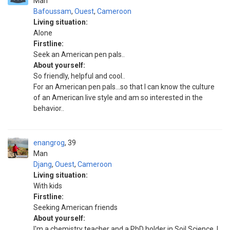
Man
Bafoussam
,
Ouest
,
Cameroon
Living situation:
Alone
Firstline:
Seek an American pen pals..
About yourself:
So friendly, helpful and cool..
For an American pen pals...so that I can know the culture
of an American live style and am so interested in the
behavior..
enangrog
39
Man
Djang
,
Ouest
,
Cameroon
Living situation:
With kids
Firstline:
Seeking American friends
About yourself:
I'm a chemistry teacher and a PhD holder in Soil Science. I