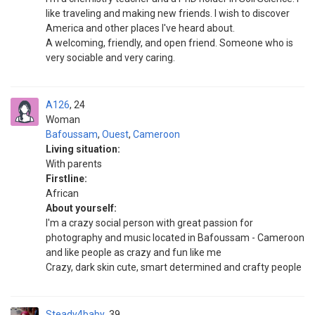
like traveling and making new friends. I wish to discover
America and other places I've heard about.
A welcoming, friendly, and open friend. Someone who is
very sociable and very caring.
A126
24
Woman
Bafoussam
,
Ouest
,
Cameroon
Living situation:
With parents
Firstline:
African
About yourself:
I'm a crazy social person with great passion for
photography and music located in Bafoussam - Cameroon
and like people as crazy and fun like me
Crazy, dark skin cute, smart determined and crafty people
Steady4baby
39