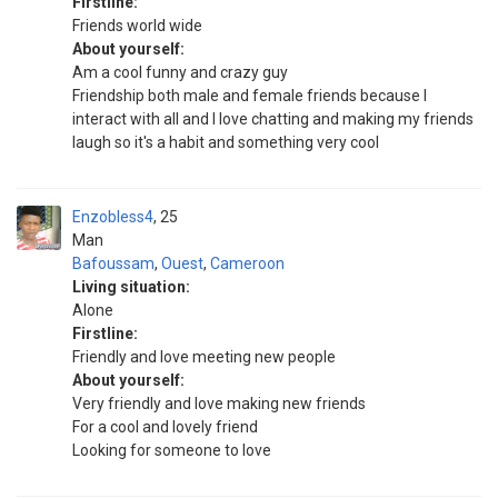
Firstline:
Friends world wide
About yourself:
Am a cool funny and crazy guy
Friendship both male and female friends because I
interact with all and I love chatting and making my friends
laugh so it's a habit and something very cool
Enzobless4
25
Man
Bafoussam
,
Ouest
,
Cameroon
Living situation:
Alone
Firstline:
Friendly and love meeting new people
About yourself:
Very friendly and love making new friends
For a cool and lovely friend
Looking for someone to love