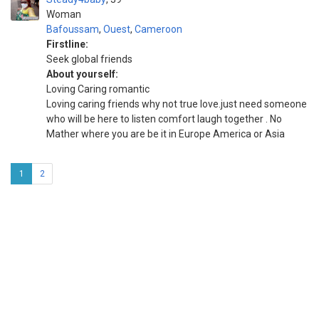
Woman
Bafoussam
,
Ouest
,
Cameroon
Firstline:
Seek global friends
About yourself:
Loving Caring romantic
Loving caring friends why not true love.just need someone
who will be here to listen comfort laugh together . No
Mather where you are be it in Europe America or Asia
1
2