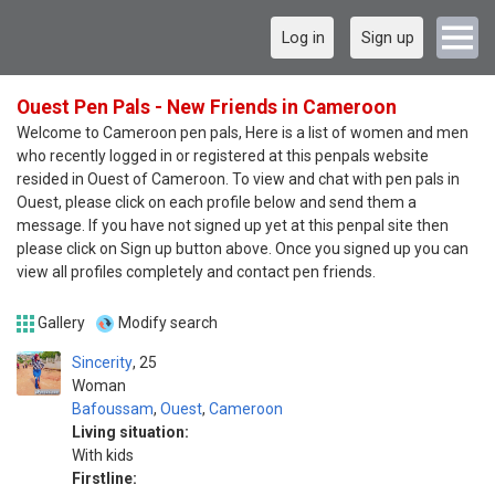
Log in
Sign up
Ouest Pen Pals - New Friends in Cameroon
Welcome to Cameroon pen pals, Here is a list of women and men
who recently logged in or registered at this penpals website
resided in Ouest of Cameroon. To view and chat with pen pals in
Ouest, please click on each profile below and send them a
message. If you have not signed up yet at this penpal site then
please click on Sign up button above. Once you signed up you can
view all profiles completely and contact pen friends.
Gallery
Modify search
Sincerity
25
Woman
Bafoussam
,
Ouest
,
Cameroon
Living situation:
With kids
Firstline: