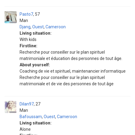
Pasto7
57
Man
Djang
,
Ouest
,
Cameroon
Living situation:
With kids
Firstline:
Recherche pour conseiller sur le plan spirituel
matrimoniale et éducation des personnes de tout âge.
About yourself:
Coaching de vie et spirituel, maintenancier informatique
Recherche pour conseiller sur le plan spirituel
matrimoniale et de vie des personnes de tout âge
Dilan97
27
Man
Bafoussam
,
Ouest
,
Cameroon
Living situation:
Alone