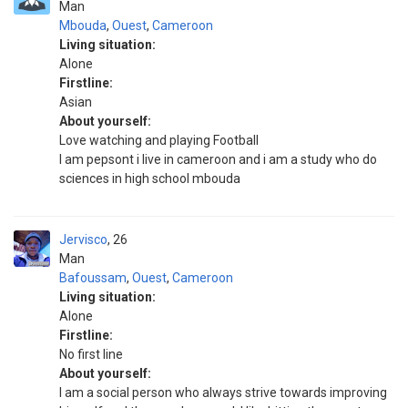
Man
Mbouda
,
Ouest
,
Cameroon
Living situation:
Alone
Firstline:
Asian
About yourself:
Love watching and playing Football
I am pepsont i live in cameroon and i am a study who do
sciences in high school mbouda
Jervisco
26
Man
Bafoussam
,
Ouest
,
Cameroon
Living situation:
Alone
Firstline:
No first line
About yourself:
I am a social person who always strive towards improving