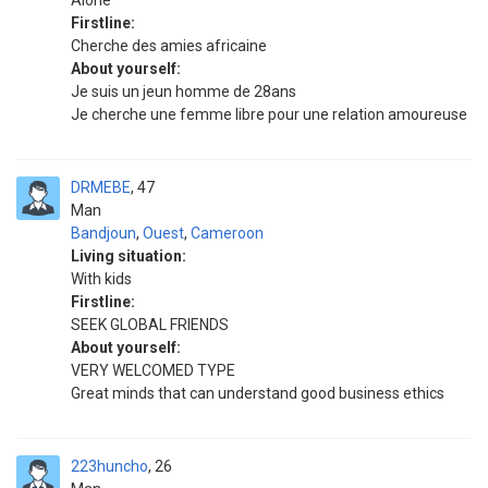
Alone
Firstline:
Cherche des amies africaine
About yourself:
Je suis un jeun homme de 28ans
Je cherche une femme libre pour une relation amoureuse
DRMEBE
47
Man
Bandjoun
,
Ouest
,
Cameroon
Living situation:
With kids
Firstline:
SEEK GLOBAL FRIENDS
About yourself:
VERY WELCOMED TYPE
Great minds that can understand good business ethics
223huncho
26