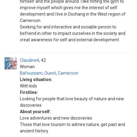
himself and the people around. I like hitting the gym to
improve myself which gives me the interest of self
development and I live in Dschang in the West region of
Cameroon.
Seeking for and interactive and sociable person to
befriend in other to impact ourselves in the society and
creat awareness for self and external development.
Claudine4
42
Woman
Bafoussam
,
Ouest
,
Cameroon
Living situation:
With kids
Firstline:
Looking for people that love beauty of nature and new
discoveries
About yourself:
Love adventures and new discoveries
Those that love tourism to admire nature, get past and
ancient history