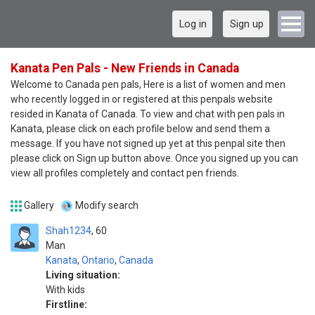
Log in
Sign up
Kanata Pen Pals - New Friends in Canada
Welcome to Canada pen pals, Here is a list of women and men
who recently logged in or registered at this penpals website
resided in Kanata of Canada. To view and chat with pen pals in
Kanata, please click on each profile below and send them a
message. If you have not signed up yet at this penpal site then
please click on Sign up button above. Once you signed up you can
view all profiles completely and contact pen friends.
Gallery
Modify search
Shah1234
60
Man
Kanata
,
Ontario
,
Canada
Living situation:
With kids
Firstline: