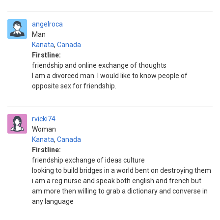
angelroca
Man
Kanata
,
Canada
Firstline:
friendship and online exchange of thoughts
I am a divorced man. I would like to know people of
opposite sex for friendship.
rvicki74
Woman
Kanata
,
Canada
Firstline:
friendship exchange of ideas culture
looking to build bridges in a world bent on destroying them
i am a reg nurse and speak both english and french but
am more then willing to grab a dictionary and converse in
any language