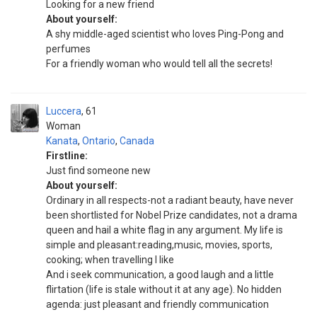
Looking for a new friend
About yourself:
A shy middle-aged scientist who loves Ping-Pong and
perfumes
For a friendly woman who would tell all the secrets!
Luccera
61
Woman
Kanata
,
Ontario
,
Canada
Firstline:
Just find someone new
About yourself:
Ordinary in all respects-not a radiant beauty, have never
been shortlisted for Nobel Prize candidates, not a drama
queen and hail a white flag in any argument. My life is
simple and pleasant:reading,music, movies, sports,
cooking; when travelling I like
And i seek communication, a good laugh and a little
flirtation (life is stale without it at any age). No hidden
agenda: just pleasant and friendly communication