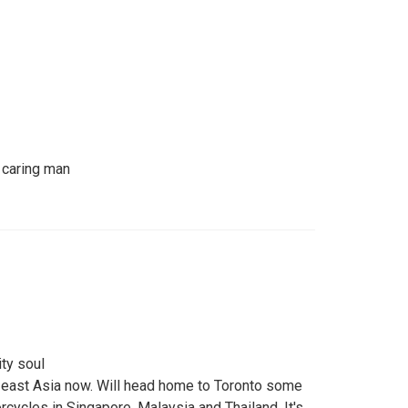
 caring man
ty soul
th east Asia now. Will head home to Toronto some
rcycles in Singapore, Malaysia and Thailand. It's