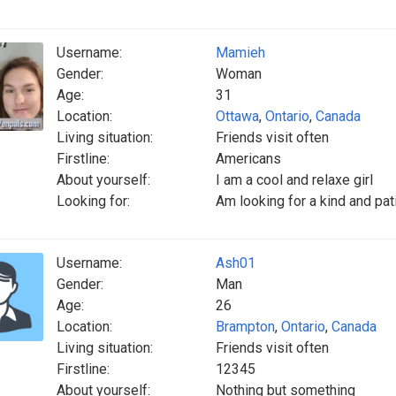
Username:
Mamieh
Gender:
Woman
Age:
31
Location:
Ottawa
,
Ontario
,
Canada
Living situation:
Friends visit often
Firstline:
Americans
About yourself:
I am a cool and relaxe girl
Looking for:
Am looking for a kind and pat
Username:
Ash01
Gender:
Man
Age:
26
Location:
Brampton
,
Ontario
,
Canada
Living situation:
Friends visit often
Firstline:
12345
About yourself:
Nothing but something