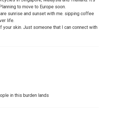
. Planning to move to Europe soon.
re sunrise and sunset with me. sipping coffee
er life.
 of your skin. Just someone that I can connect with
ople in this burden lands