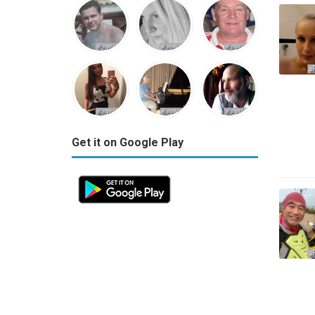
Get it on Google Play