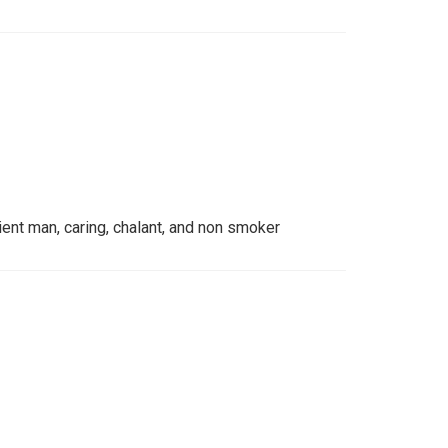
ient man, caring, chalant, and non smoker