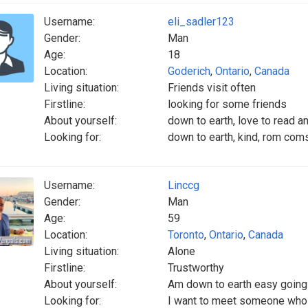
Username:
eli_sadler123
Gender:
Man
Age:
18
Location:
Goderich
,
Ontario
,
Canada
Living situation:
Friends visit often
Firstline:
looking for some friends
About yourself:
down to earth, love to read an
Looking for:
down to earth, kind, rom coms,
Username:
Linccg
Gender:
Man
Age:
59
Location:
Toronto
,
Ontario
,
Canada
Living situation:
Alone
Firstline:
Trustworthy
About yourself:
Am down to earth easy going
Looking for:
I want to meet someone who i