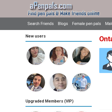
Search Friends
Blogs
Female pen pals
Mal
New users
Ont
Upgraded Members (VIP)