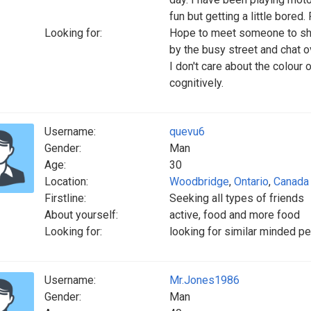
fun but getting a little bored
Looking for:
Hope to meet someone to sha
by the busy street and chat ov
I don't care about the colour
cognitively.
Username:
quevu6
Gender:
Man
Age:
30
Location:
Woodbridge
,
Ontario
,
Canada
Firstline:
Seeking all types of friends
About yourself:
active, food and more food
Looking for:
looking for similar minded pe
Username:
Mr.Jones1986
Gender:
Man