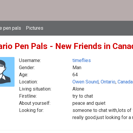
e pen pals
Pictures
ario Pen Pals - New Friends in Cana
Username:
timeflies
Gender:
Man
Age:
64
Location:
Owen Sound
,
Ontario
,
Canada
Living situation:
Alone
Firstline:
try to chat
About yourself:
peace and quiet
Looking for:
someone to chat with,lots of
really good.just looking for 