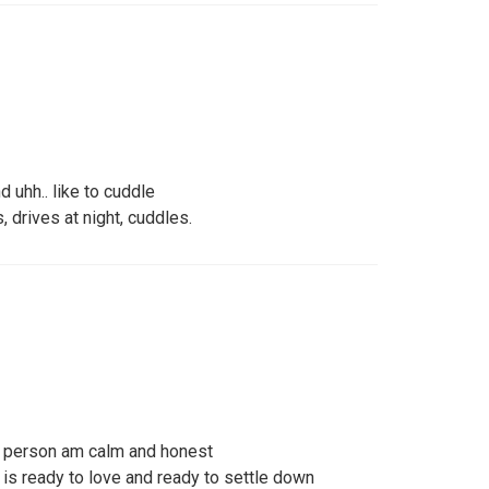
d uhh.. like to cuddle
 drives at night, cuddles.
 person am calm and honest
s ready to love and ready to settle down