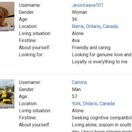
Username:
Jessicaava101
Gender:
Woman
Age:
36
Location:
Barrie
,
Ontario
,
Canada
Living situation:
Alone
Firstline:
Ava
About yourself:
Friendly and caring
Looking for:
Looking for genuine love and
Loyalty is everything to me
Username:
Camino
Gender:
Man
Age:
57
Location:
York
,
Ontario
,
Canada
Living situation:
Alone
Firstline:
Seeking cognitive compatibili
About yourself:
Living alone, sojourn in sou
day. I have been playing moto