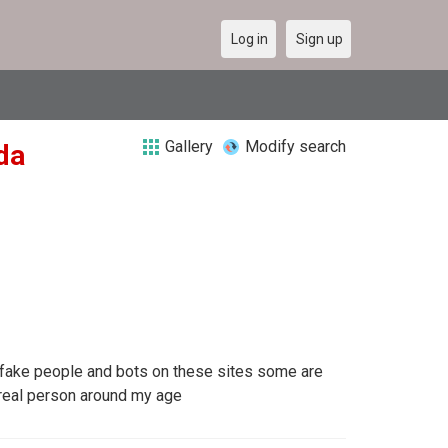
Log in
Sign up
Gallery
Modify search
da
 fake people and bots on these sites some are
a real person around my age