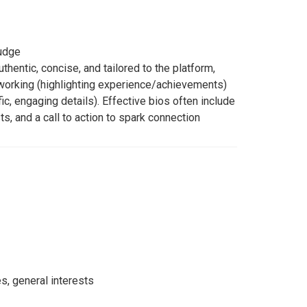
judge
thentic, concise, and tailored to the platform,
working (highlighting experience/achievements)
ic, engaging details). Effective bios often include
ts, and a call to action to spark connection
es, general interests