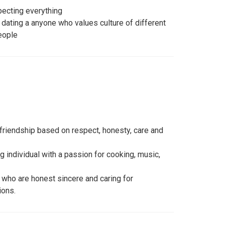
pecting everything
r dating a anyone who values culture of different
eople
l friendship based on respect, honesty, care and
g individual with a passion for cooking, music,
 who are honest sincere and caring for
ions.