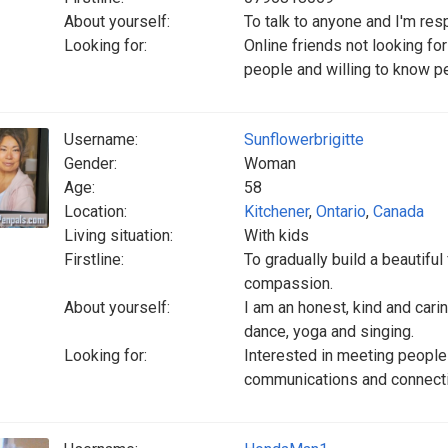
About yourself:
To talk to anyone and I'm res
Looking for:
Online friends not looking fo
people and willing to know p
Username:
Sunflowerbrigitte
Gender:
Woman
Age:
58
Location:
Kitchener
,
Ontario
,
Canada
Living situation:
With kids
Firstline:
To gradually build a beautifu
compassion.
About yourself:
I am an honest, kind and carin
dance, yoga and singing.
Looking for:
Interested in meeting people
communications and connect