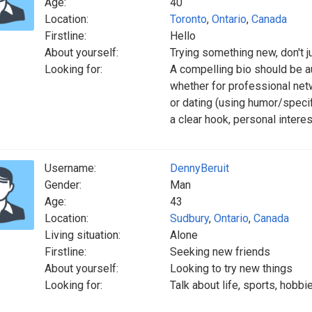
Age:
40
Location:
Toronto
,
Ontario
,
Canada
Firstline:
Hello
About yourself:
Trying something new, don't 
Looking for:
A compelling bio should be au
whether for professional net
or dating (using humor/specif
a clear hook, personal interes
Username:
DennyBeruit
Gender:
Man
Age:
43
Location:
Sudbury
,
Ontario
,
Canada
Living situation:
Alone
Firstline:
Seeking new friends
About yourself:
Looking to try new things
Looking for:
Talk about life, sports, hobbi