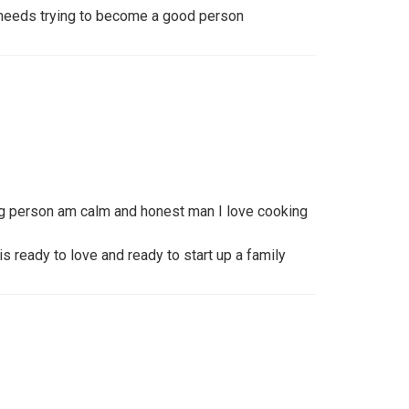
 needs trying to become a good person
ng person am calm and honest man I love cooking
 ready to love and ready to start up a family