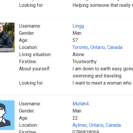
Looking for:
Helping someone that really
Username:
Lingg
Gender:
Man
Age:
57
Location:
Toronto
,
Ontario
,
Canada
Living situation:
Alone
Firstline:
Trustworthy
About yourself:
I am down to earth easy goi
swimming and traveling
Looking for:
I want to meet a woman who is
Username:
Mullah4
Gender:
Man
Age:
22
Location:
Aylmer
,
Ontario
,
Canada
Firstline:
0796818069