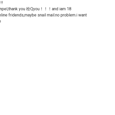
!!
 penpel,thank you 栓Qyou！！！and iam 18
online fridends,maybe snail mail.no problem.i want
e