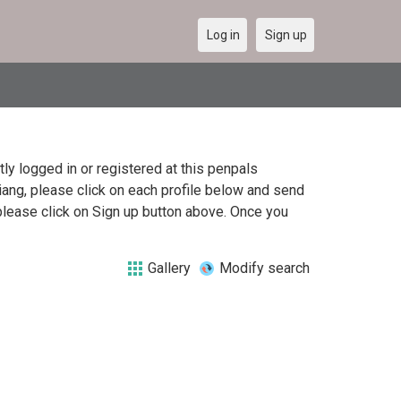
Log in
Sign up
y logged in or registered at this penpals
jiang, please click on each profile below and send
please click on Sign up button above. Once you
Gallery
Modify search