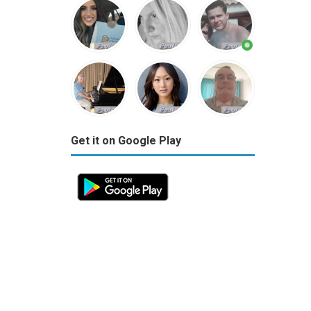
Get it on Google Play