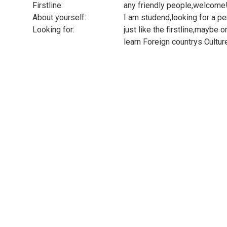
Firstline:
any friendly people,welcome!
About yourself:
I am studend,looking for a
Looking for:
just like the firstline,maybe 
learn Foreign countrys Cultur