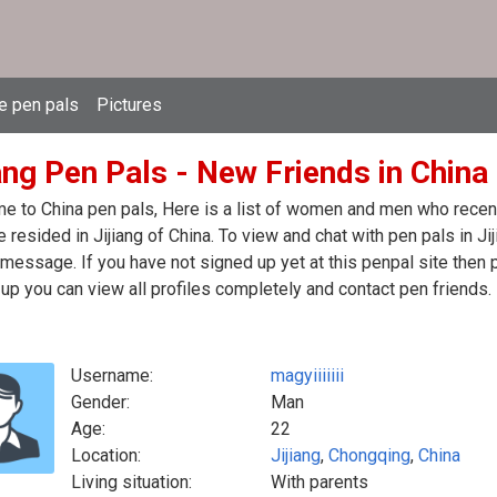
e pen pals
Pictures
ang Pen Pals - New Friends in China
 to China pen pals, Here is a list of women and men who recentl
 resided in Jijiang of China. To view and chat with pen pals in Ji
message. If you have not signed up yet at this penpal site then 
up you can view all profiles completely and contact pen friends.
Username:
magyiiiiiii
Gender:
Man
Age:
22
Location:
Jijiang
,
Chongqing
,
China
Living situation:
With parents