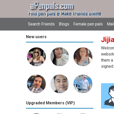
Search Friends
Blogs
Female pen pals
Mal
New users
Jiji
Welcome
website
them a 
signed 
Upgraded Members (VIP)