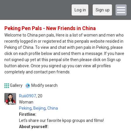
Log in
Sign up
Peking Pen Pals - New Friends in China
Welcome to China pen pals, Here is a list of women and men who
recently logged in or registered at this penpals website resided in
Peking of China. To view and chat with pen pals in Peking, please
click on each profile below and send them a message. If you have
not signed up yet at this penpal site then please click on Sign up
button above. Once you signed up you can view all profiles
completely and contact pen friends.
Gallery
Modify search
Ruiii0907
20
Woman
Peking
,
Beijing
,
China
Firstline:
Let's share our favorite kpop groups and films!
About yourself: