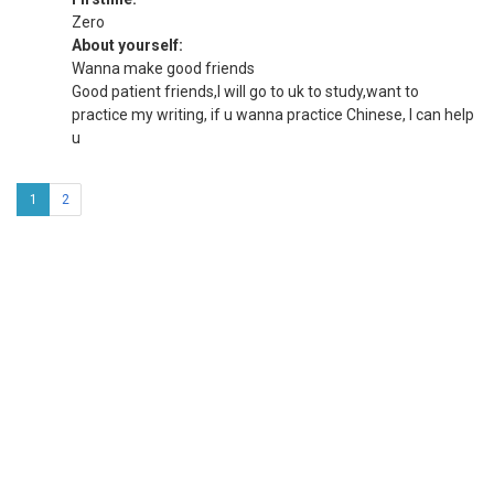
Zero
About yourself:
Wanna make good friends
Good patient friends,I will go to uk to study,want to
practice my writing, if u wanna practice Chinese, I can help
u
1
2