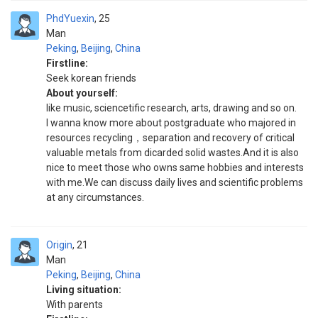
PhdYuexin
25
Man
Peking
,
Beijing
,
China
Firstline:
Seek korean friends
About yourself:
like music, sciencetific research, arts, drawing and so on.
I wanna know more about postgraduate who majored in
resources recycling，separation and recovery of critical
valuable metals from dicarded solid wastes.And it is also
nice to meet those who owns same hobbies and interests
with me.We can discuss daily lives and scientific problems
at any circumstances.
Origin
21
Man
Peking
,
Beijing
,
China
Living situation:
With parents