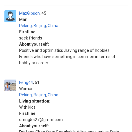
MaxGibson
45
Man
Peking
,
Beijing
,
China
Firstline:
seek friends
About yourself:
Positive and optimistics ,having range of hobbies
Friends who have something in common in terms of
hobby or career.
Feng44
51
Woman
Peking
,
Beijing
,
China
Living situation:
With kids
Firstline:
cfeng5527@gmail.com
About yourself: