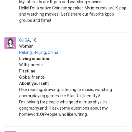
My interests are K-pop and watching movies.
Hello! I'm a native Chinese speaker. My interests are K-pop
and watching movies . Let's share our favorite kpop
groups and films!
GUGA
18
Woman
Peking
,
Beijing
,
China
Living situation:
With parents
Firstline:
Global friends
About yourself:
I like reading, drawing, listening to music, watching
anemi,playing games like Star Rail,IdentifyV
I'm looking for people who good at mas physic s
geography,and i'll ask some questions about my
homework.OrPeople who like writing.