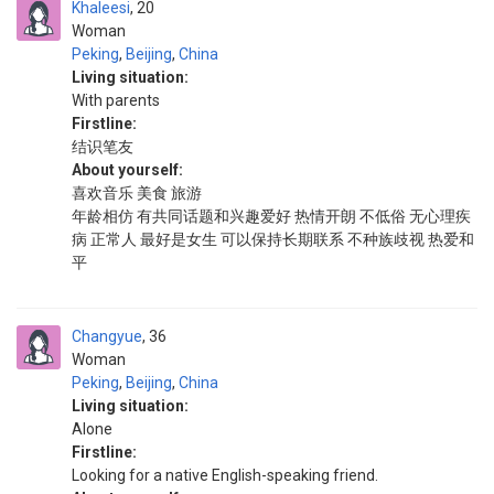
Khaleesi
20
Woman
Peking
,
Beijing
,
China
Living situation:
With parents
Firstline:
结识笔友
About yourself:
喜欢音乐 美食 旅游
年龄相仿 有共同话题和兴趣爱好 热情开朗 不低俗 无心理疾
病 正常人 最好是女生 可以保持长期联系 不种族歧视 热爱和
平
Changyue
36
Woman
Peking
,
Beijing
,
China
Living situation:
Alone
Firstline:
Looking for a native English-speaking friend.