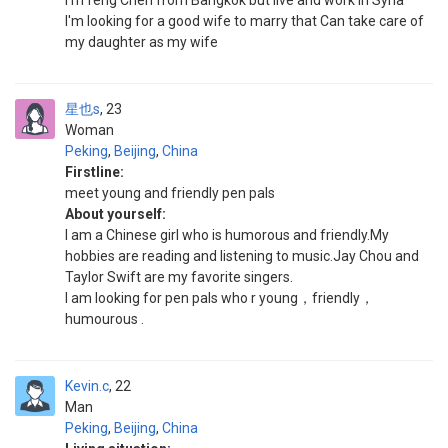
I'm feng Chen from Bangkok but live and work in Syria
I'm looking for a good wife to marry that Can take care of
my daughter as my wife
星也s
23
Woman
Peking
,
Beijing
,
China
Firstline:
meet young and friendly pen pals
About yourself:
I am a Chinese girl who is humorous and friendly.My
hobbies are reading and listening to music.Jay Chou and
Taylor Swift are my favorite singers.
I am looking for pen pals who r young，friendly，
humourous .
Kevin.c
22
Man
Peking
,
Beijing
,
China