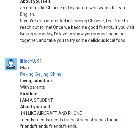
About yourself:
an optimistic Chinese girl by nature who wants to learn
English.
If you’re also interested in learning Chinese, feel free to
reach out to me! Once we become good friends, if you visit
Beijing someday, I’d love to show you around, hang out
together, and take you to try some delicious local food.
liHaoYU
91
Man
Peking
,
Beijing
,
China
Living situation:
With parents
Firstline:
I AM A STUDENT
About yourself:
14 I LIKE AIRCRAFT AND PHONE
friends friendsfriends friendsfriendsfriends friends
friendsfriends friendsfriends