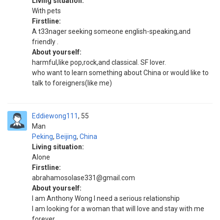
Living situation:
With pets
Firstline:
A t33nager seeking someone english-speaking,and
friendly .
About yourself:
harmful,like pop,rock,and classical. SF lover.
who want to learn something about China or would like to
talk to foreigners(like me)
Eddiewong111
55
Man
Peking
,
Beijing
,
China
Living situation:
Alone
Firstline:
abrahamosolase331@gmail.com
About yourself:
I am Anthony Wong I need a serious relationship
I am looking for a woman that will love and stay with me
forever