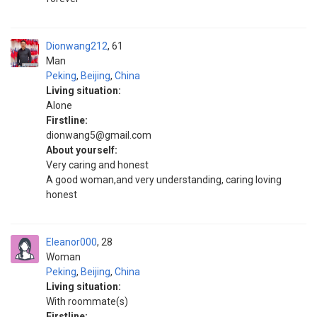
Dionwang212
61
Man
Peking
,
Beijing
,
China
Living situation:
Alone
Firstline:
dionwang5@gmail.com
About yourself:
Very caring and honest
A good woman,and very understanding, caring loving
honest
Eleanor000
28
Woman
Peking
,
Beijing
,
China
Living situation:
With roommate(s)
Firstline: