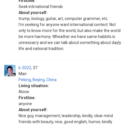
Firstline:
Seek intrnational friends
About yourself:
trump, biology, guitar, art, computer grammer, etc.
I'm seeking for anyone want international contect. Not
only to know more for the world, but also make the world
be more harmony. Wheather we have same habbits is
unnessarry and we can talk about something about dayly
life and national tradition.
k-2022
37
Man
Peking
,
Beijing
,
China
Living situation:
Alone
Firstline:
anyone
About yourself:
Nice guy, management, leadership, kindly, clear mind
friends with beauty, nice, good english, humor, kindly