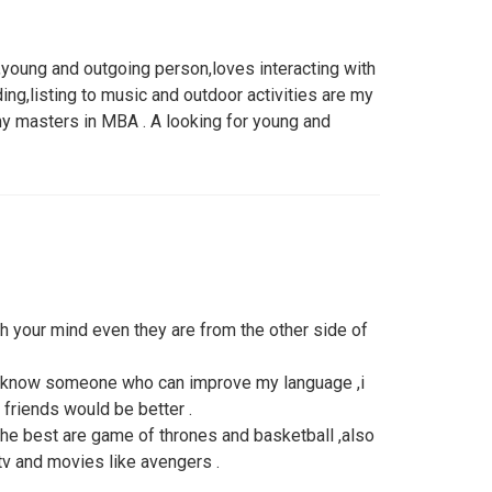
young and outgoing person,loves interacting with
ing,listing to music and outdoor activities are my
y masters in MBA . A looking for young and
ch your mind even they are from the other side of
to know someone who can improve my language ,i
friends would be better .
r the best are game of thrones and basketball ,also
 tv and movies like avengers .