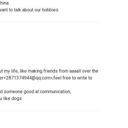
China.
 want to talk about our hobbies.
t my life, like making friends from aaaall over the
er<2871374944@qq.com>,feel free to write to
find someone good at communication,
u like dogs