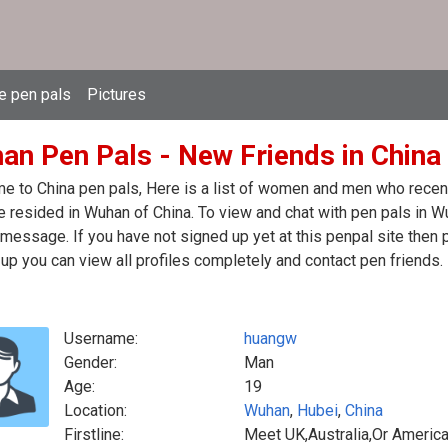
e pen pals
Pictures
an Pen Pals - New Friends in China
 to China pen pals, Here is a list of women and men who recentl
 resided in Wuhan of China. To view and chat with pen pals in W
message. If you have not signed up yet at this penpal site then 
up you can view all profiles completely and contact pen friends.
Username:
huangw
Gender:
Man
Age:
19
Location:
Wuhan
,
Hubei
,
China
Firstline:
Meet UK,Australia,Or America