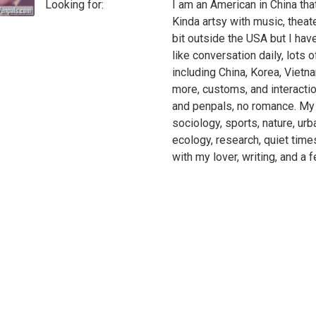
Looking for:
I am an American in China tha
Kinda artsy with music, theate
bit outside the USA but I have
like conversation daily, lots of
including China, Korea, Vietna
more, customs, and interactio
and penpals, no romance. My in
sociology, sports, nature, urba
ecology, research, quiet time
with my lover, writing, and a f