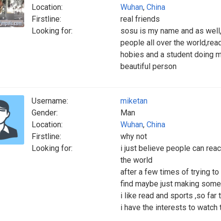
Location:
Wuhan
,
China
Firstline:
real friends
Looking for:
sosu is my name and as well,
people all over the world,read
hobies and a student doing m
beautiful person
Username:
miketan
Gender:
Man
Location:
Wuhan
,
China
Firstline:
why not
Looking for:
i just believe people can rea
the world
after a few times of trying 
find maybe just making some 
i like read and sports ,so fa
i have the interests to watch