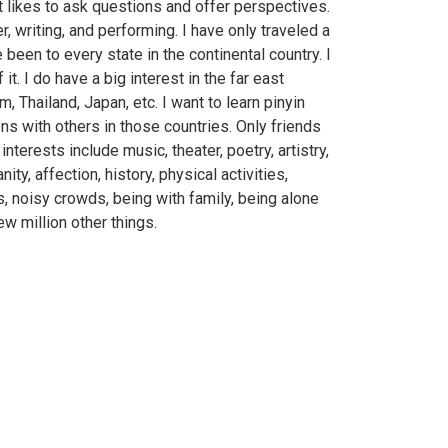
t likes to ask questions and offer perspectives.
r, writing, and performing. I have only traveled a
 been to every state in the continental country. I
 it. I do have a big interest in the far east
m, Thailand, Japan, etc. I want to learn pinyin
ns with others in those countries. Only friends
terests include music, theater, poetry, artistry,
nity, affection, history, physical activities,
s, noisy crowds, being with family, being alone
ew million other things.