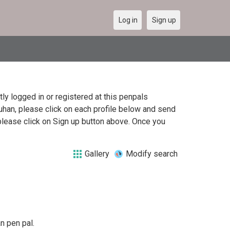
Log in
Sign up
y logged in or registered at this penpals
uhan, please click on each profile below and send
please click on Sign up button above. Once you
Gallery
Modify search
n pen pal.