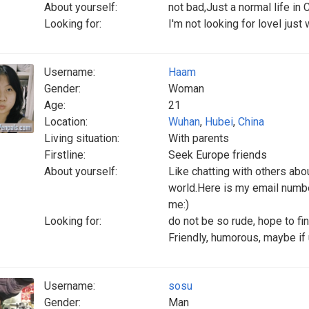
About yourself:
not bad,Just a normal life in 
Looking for:
I'm not looking for loveI just
Username:
Haam
Gender:
Woman
Age:
21
Location:
Wuhan
,
Hubei
,
China
Living situation:
With parents
Firstline:
Seek Europe friends
About yourself:
Like chatting with others abou
world.Here is my email numb
me:)
Looking for:
do not be so rude, hope to 
Friendly, humorous, maybe if 
Username:
sosu
Gender:
Man