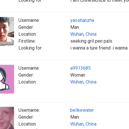
Looking for:
I am Chinese,nice to meet yo
Username:
yaoshanzha
Gender:
Man
Location:
Wuhan
,
China
Firstline:
seeking gril pen pals
Looking for:
i wanna a ture friend .i wanna
Username:
a9913685
Gender:
Woman
Location:
Wuhan
,
China
Username:
belikewater
Gender:
Man
Location:
Wuhan
,
China