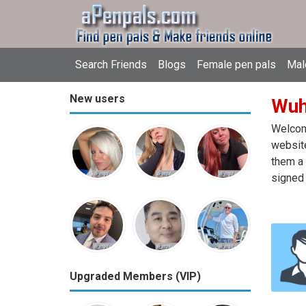
Search Friends
Blogs
Female pen pals
Mal
New users
Wuh
Welcome
website
them a 
signed 
Upgraded Members (VIP)