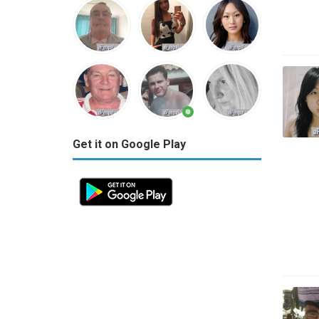
Get it on Google Play