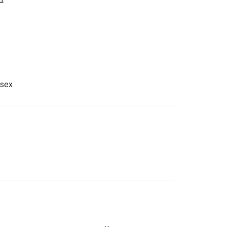
u.
 sex