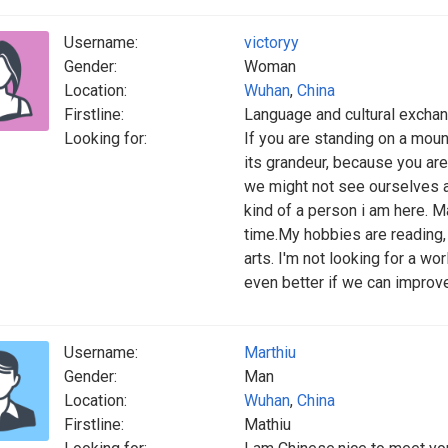
Username:
victoryy
Gender:
Woman
Location:
Wuhan
,
China
Firstline:
Language and cultural excha
Looking for:
If you are standing on a mounta
its grandeur, because you are
we might not see ourselves a
kind of a person i am here. Ma
time.My hobbies are reading, 
arts. I'm not looking for a wo
even better if we can improve
Username:
Marthiu
Gender:
Man
Location:
Wuhan
,
China
Firstline:
Mathiu