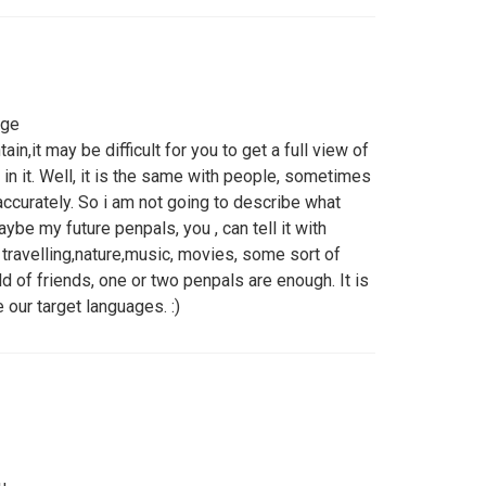
nge
in,it may be difficult for you to get a full view of
 in it. Well, it is the same with people, sometimes
ccurately. So i am not going to describe what
ybe my future penpals, you , can tell it with
travelling,nature,music, movies, some sort of
rld of friends, one or two penpals are enough. It is
 our target languages. :)