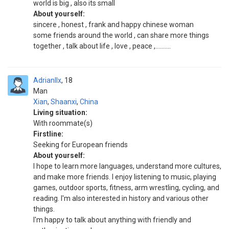
world is big , also its small
About yourself:
sincere , honest , frank and happy chinese woman
some friends around the world , can share more things
together , talk about life , love , peace ,..........
Adrianllx
18
Man
Xian
,
Shaanxi
,
China
Living situation:
With roommate(s)
Firstline:
Seeking for European friends
About yourself:
I hope to learn more languages, understand more cultures,
and make more friends. I enjoy listening to music, playing
games, outdoor sports, fitness, arm wrestling, cycling, and
reading. I'm also interested in history and various other
things.
I'm happy to talk about anything with friendly and