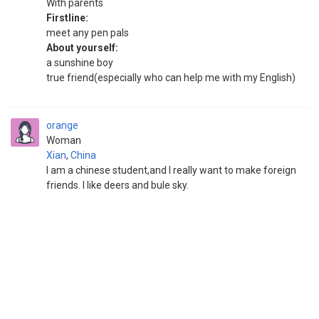
With parents
Firstline:
meet any pen pals
About yourself:
a sunshine boy
true friend(especially who can help me with my English)
orange
Woman
Xian
,
China
I am a chinese student,and I really want to make foreign
friends. I like deers and bule sky.