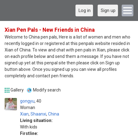
Log in
Sign up
Xian Pen Pals - New Friends in China
Welcome to China pen pals, Here is a list of women and men who
recently logged in or registered at this penpals website resided in
Xian of China. To view and chat with pen pals in Xian, please click
on each profile below and send them a message. If you have not
signed up yet at this penpal site then please click on Sign up
button above. Once you signed up you can view all profiles
completely and contact pen friends.
Gallery
Modify search
gongyu
40
Woman
Xian
,
Shaanxi
,
China
Living situation:
With kids
Firstline: